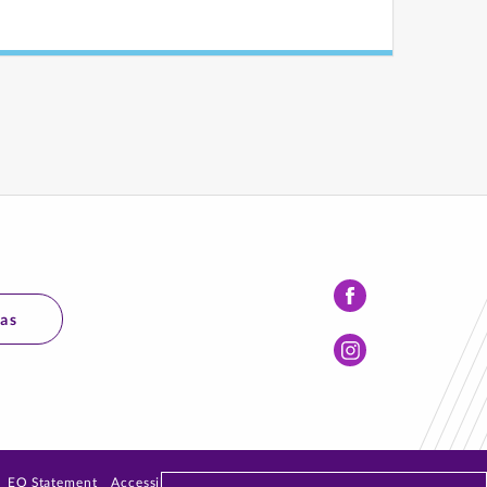
Facebook
mas
Instagram
EO Statement
Accessibility
Privacy Policy
Emergency