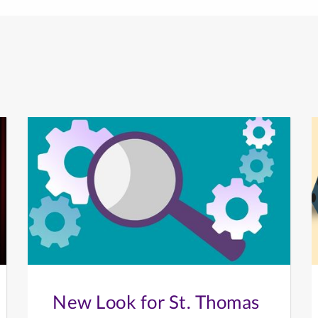
New Look for St. Thomas