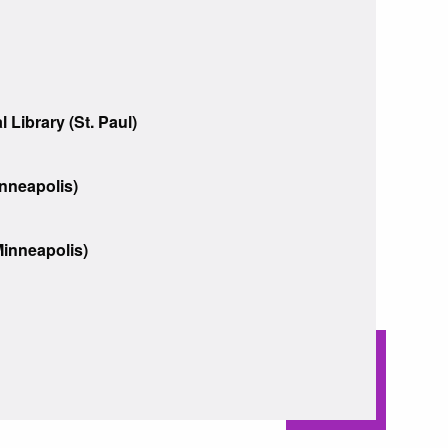
 Library (St. Paul)
inneapolis)
inneapolis)