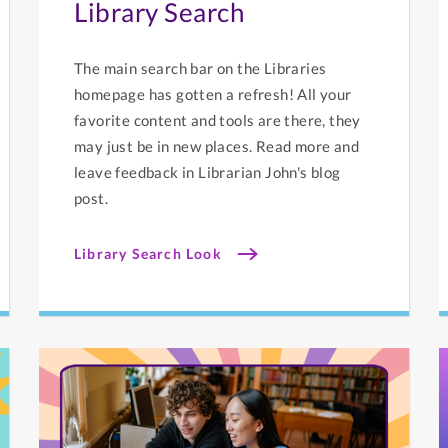
Library Search
The main search bar on the Libraries
homepage has gotten a refresh! All your
favorite content and tools are there, they
may just be in new places. Read more and
leave feedback in Librarian John's blog
post.
Library Search Look