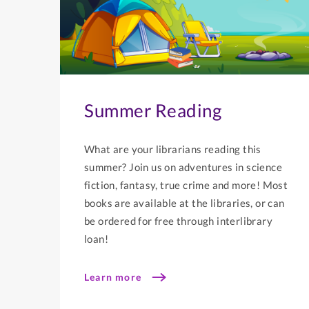
Summer Reading
What are your librarians reading this
summer? Join us on adventures in science
fiction, fantasy, true crime and more! Most
books are available at the libraries, or can
be ordered for free through interlibrary
loan!
Learn more