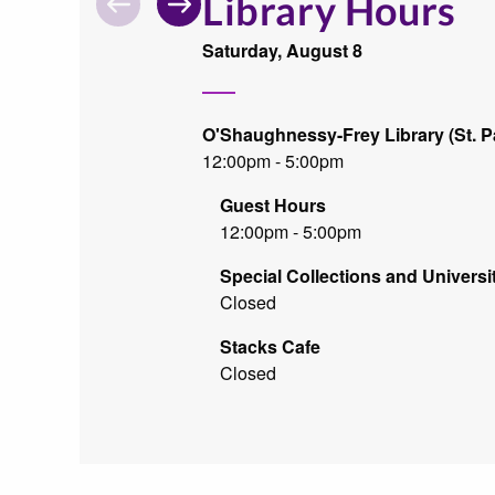
Library Hours
Search
By
Saturday, August 8
O'Shaughnessy-Frey Library (St. P
12:00pm - 5:00pm
Guest Hours
12:00pm - 5:00pm
Special Collections and Universi
Closed
Stacks Cafe
Closed