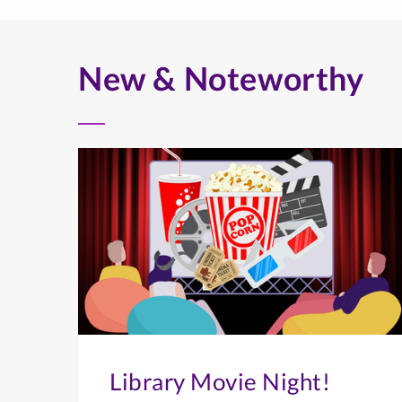
New & Noteworthy
Library Movie Night!