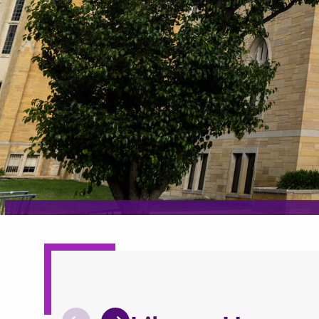
What can we he