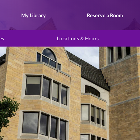
My Library
Reserve a Room
es
Locations & Hours