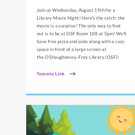
Join us Wednesday, August 19th for a
Library Movie Night! Here’s the catch: the
movie is a surprise! The only way to find
out is to be at OSF Room 108 at 5pm! We'll
have free pizza and soda along with a cozy
space in front of a large screen at
the O’Shaughnessy-Frey Library (OSF)!
Tommie Link