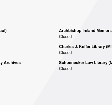
For
aul)
Archbishop Ireland Memorial
Closed
Charles J. Keffer Library (M
Closed
ty Archives
Schoenecker Law Library (M
Closed