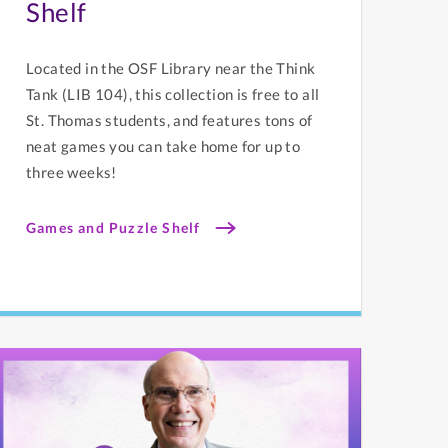
Shelf
Located in the OSF Library near the Think
Tank (LIB 104), this collection is free to all
St. Thomas students, and features tons of
neat games you can take home for up to
three weeks!
Games and Puzzle Shelf