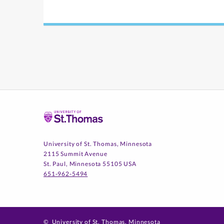
Home
University of St. Thomas, Minnesota
2115 Summit Avenue
St. Paul, Minnesota 55105 USA
651-962-5494
©
University of St. Thomas, Minnesota