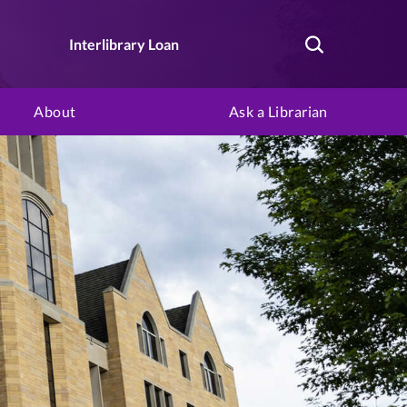
Interlibrary Loan
About
Ask a Librarian