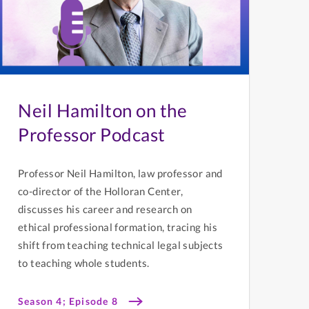
Neil Hamilton on the
Professor Podcast
Professor Neil Hamilton, law professor and
co-director of the Holloran Center,
discusses his career and research on
ethical professional formation, tracing his
shift from teaching technical legal subjects
to teaching whole students.
Season 4; Episode 8