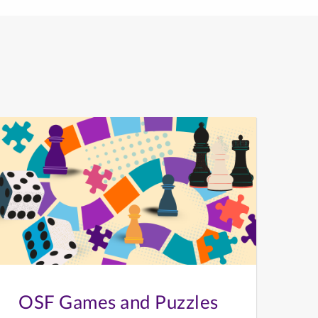
OSF Games and Puzzles