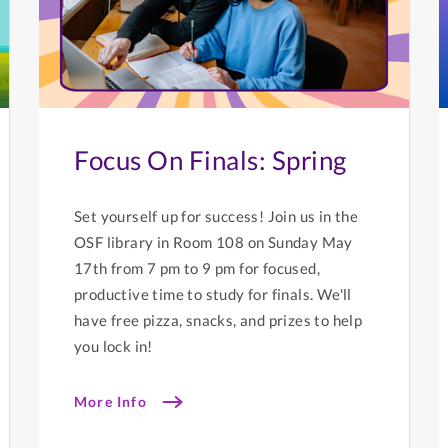
Focus On Finals: Spring
Set yourself up for success! Join us in the
OSF library in Room 108 on Sunday May
17th from 7 pm to 9 pm for focused,
productive time to study for finals. We'll
have free pizza, snacks, and prizes to help
you lock in!
More Info