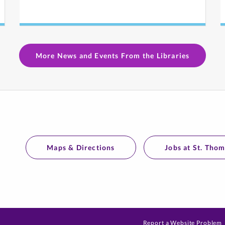
More News and Events From the Libraries
Maps & Directions
Jobs at St. Tho
Report a Website Problem