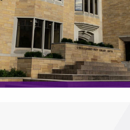
lp you find?